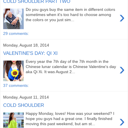
COLD SHOULDER PART TWO
Do you guys buy the same item in different colors
›
sometimes when it's too hard to choose among
the colors or you just sim...
29 comments:
Monday, August 18, 2014
VALENTINE'S DAY: QI XI
Every year the 7th day of the 7th month in the
›
Chinese lunar calendar is Chinese Valentine's day
aka Qi Xi. It was August 2...
37 comments:
Monday, August 11, 2014
COLD SHOULDER
Happy Monday, loves! How was your weekend? I
›
hope you guys had a great one. I finally finished
moving this past weekend, but am st...