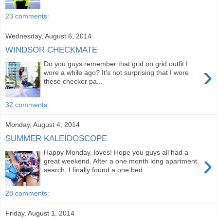
23 comments:
Wednesday, August 6, 2014
WINDSOR CHECKMATE
Do you guys remember that grid on grid outfit I
›
wore a while ago? It's not surprising that I wore
these checker pa...
32 comments:
Monday, August 4, 2014
SUMMER KALEIDOSCOPE
Happy Monday, loves! Hope you guys all had a
›
great weekend. After a one month long apartment
search, I finally found a one bed...
28 comments:
Friday, August 1, 2014