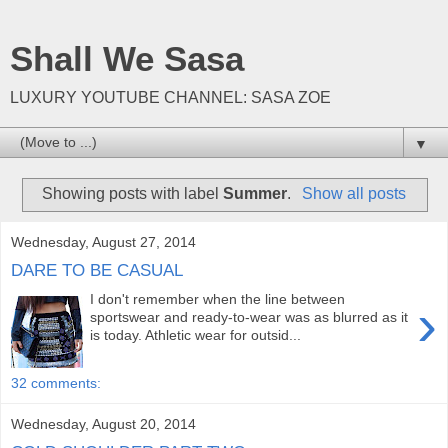
Shall We Sasa
LUXURY YOUTUBE CHANNEL: SASA ZOE
▼
Showing posts with label
Summer
.
Show all posts
Wednesday, August 27, 2014
DARE TO BE CASUAL
I don't remember when the line between
›
sportswear and ready-to-wear was as blurred as it
is today. Athletic wear for outsid...
32 comments:
Wednesday, August 20, 2014