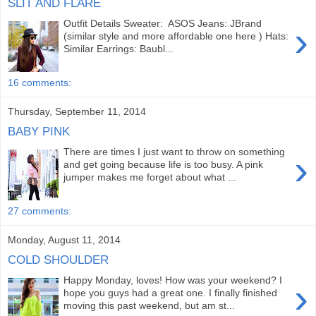
SLIT AND FLARE
Outfit Details Sweater: ASOS Jeans: JBrand
›
(similar style and more affordable one here ) Hats:
Similar Earrings: Baubl...
16 comments:
Thursday, September 11, 2014
BABY PINK
There are times I just want to throw on something
›
and get going because life is too busy. A pink
jumper makes me forget about what ...
27 comments:
Monday, August 11, 2014
COLD SHOULDER
Happy Monday, loves! How was your weekend? I
›
hope you guys had a great one. I finally finished
moving this past weekend, but am st...