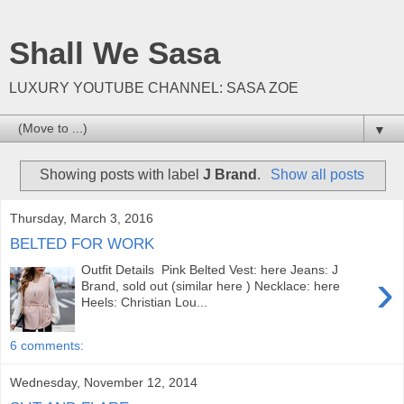
Shall We Sasa
LUXURY YOUTUBE CHANNEL: SASA ZOE
▼
Showing posts with label
J Brand
.
Show all posts
Thursday, March 3, 2016
BELTED FOR WORK
Outfit Details Pink Belted Vest: here Jeans: J
›
Brand, sold out (similar here ) Necklace: here
Heels: Christian Lou...
6 comments:
Wednesday, November 12, 2014