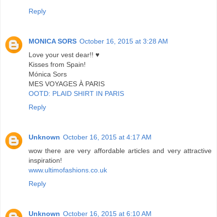
Reply
MONICA SORS
October 16, 2015 at 3:28 AM
Love your vest dear!! ♥
Kisses from Spain!
Mónica Sors
MES VOYAGES À PARIS
OOTD: PLAID SHIRT IN PARIS
Reply
Unknown
October 16, 2015 at 4:17 AM
wow there are very affordable articles and very attractive
inspiration!
www.ultimofashions.co.uk
Reply
Unknown
October 16, 2015 at 6:10 AM