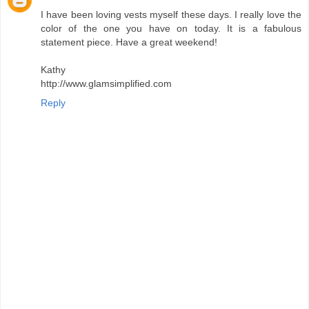
I have been loving vests myself these days. I really love the
color of the one you have on today. It is a fabulous
statement piece. Have a great weekend!
Kathy
http://www.glamsimplified.com
Reply