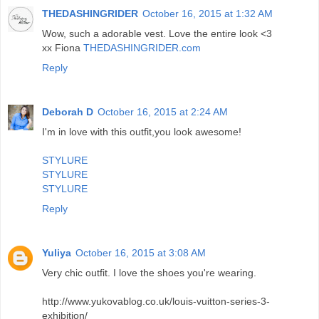
THEDASHINGRIDER
October 16, 2015 at 1:32 AM
Wow, such a adorable vest. Love the entire look <3
xx Fiona
THEDASHINGRIDER.com
Reply
Deborah D
October 16, 2015 at 2:24 AM
I'm in love with this outfit,you look awesome!
STYLURE
STYLURE
STYLURE
Reply
Yuliya
October 16, 2015 at 3:08 AM
Very chic outfit. I love the shoes you're wearing.
http://www.yukovablog.co.uk/louis-vuitton-series-3-
exhibition/