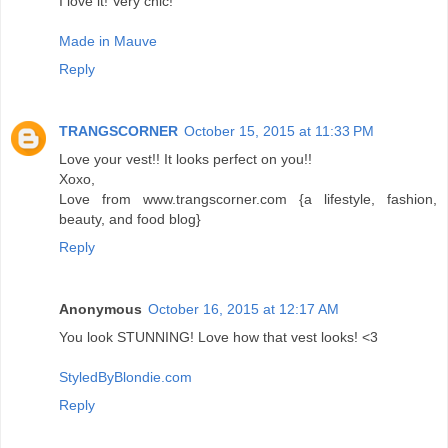
I love it! Very chic!
Made in Mauve
Reply
TRANGSCORNER
October 15, 2015 at 11:33 PM
Love your vest!! It looks perfect on you!!
Xoxo,
Love from www.trangscorner.com {a lifestyle, fashion,
beauty, and food blog}
Reply
Anonymous
October 16, 2015 at 12:17 AM
You look STUNNING! Love how that vest looks! <3
StyledByBlondie.com
Reply