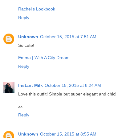
Rachel's Lookbook
Reply
Unknown
October 15, 2015 at 7:51 AM
So cute!
Emma | With A City Dream
Reply
Instant Milk
October 15, 2015 at 8:24 AM
Love this outfit! Simple but super elegant and chic!
xx
Reply
Unknown
October 15, 2015 at 8:55 AM