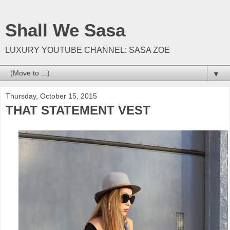
Shall We Sasa
LUXURY YOUTUBE CHANNEL: SASA ZOE
▼
Thursday, October 15, 2015
THAT STATEMENT VEST