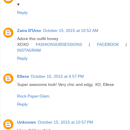
♥
Reply
Zaira D'Urso
October 15, 2015 at 10:52 AM
Adore this outfit honey
XOXO
FASHIONSOBSESSIONS
|
FACEBOOK
|
INSTAGRAM
Reply
Ellese
October 15, 2015 at 4:57 PM
Super awesome look! Very chic and edgy. XO, Ellese
Rock.Paper.Glam.
Reply
Unknown
October 15, 2015 at 10:57 PM