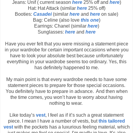
Jeans: Unif ( current season
here
25% off and
here
)
Hat: Hat Attack (similar
here
25% off)
Booties:
Casadei
(similar
here
and
here
on sale)
Bag: Celine (also love
this one
)
Earrings: Chanel (similar
here
)
Sunglasses:
here
and
here
Have you ever felt that you were missing a statement piece
in your wardrobe for certain important occasions where you
have to look your absolute best because unfortunately
everything in your wardrobe seems too ordinary. Yes, this
has definitely happened to me.
My main point is that every wardrobe needs to have some
statement pieces to prepare for those special occasions.
You definitely have to prepare in advance. And then when
the time comes, you won’t have to worry about having
nothing to wear.
Like today’s
vest
, I feel as if it’s such a great statement
piece. I mean I have a number of vests, but
this tailored
vest
with the pockets has a luxurious feeling material, which
just makes me feel so special. I’m madly in love. It’s also