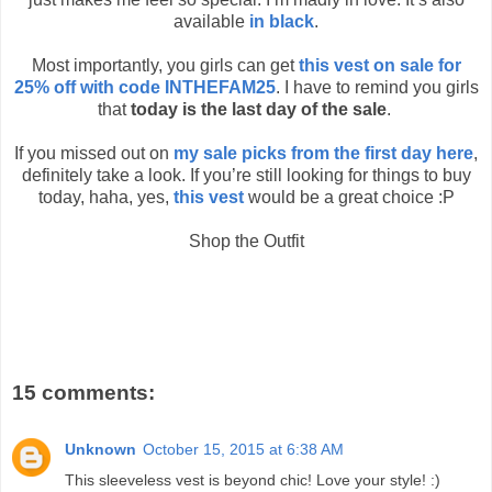
available
in black
.
Most importantly, you girls can get
this vest on sale for
25% off with code INTHEFAM25
. I have to remind you girls
that
today is the last day of the sale
.
If you missed out on
my sale picks from the first day here
,
definitely take a look. If you’re still looking for things to buy
today, haha, yes,
this vest
would be a great choice :P
Shop the Outfit
15 comments:
Unknown
October 15, 2015 at 6:38 AM
This sleeveless vest is beyond chic! Love your style! :)