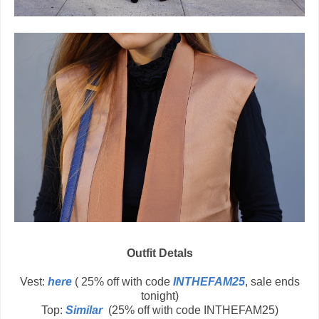
Outfit Detals
Vest:
here
( 25% off with code
INTHEFAM25
, sale ends
tonight)
Top:
Similar
(25% off with code INTHEFAM25)