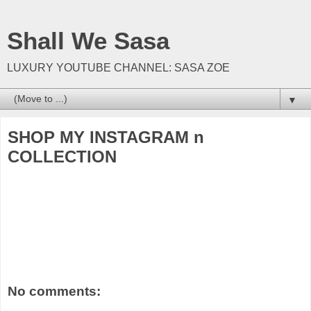
Shall We Sasa
LUXURY YOUTUBE CHANNEL: SASA ZOE
▼
SHOP MY INSTAGRAM n
COLLECTION
No comments: