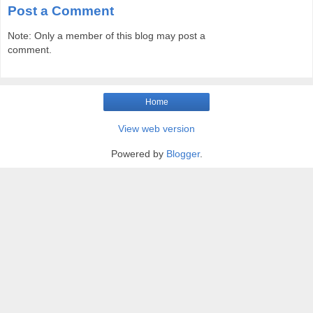
Post a Comment
Note: Only a member of this blog may post a
comment.
Home
View web version
Powered by
Blogger
.