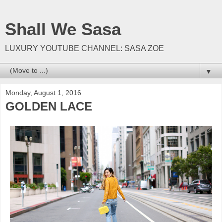
Shall We Sasa
LUXURY YOUTUBE CHANNEL: SASA ZOE
▼
Monday, August 1, 2016
GOLDEN LACE