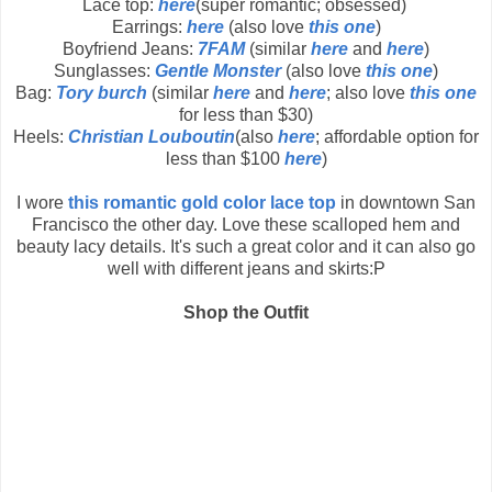
Lace top:
here
(super romantic; obsessed)
Earrings:
here
(also love
this one
)
Boyfriend Jeans:
7FAM
(similar
here
and
here
)
Sunglasses:
Gentle Monster
(also love
this one
)
Bag:
Tory burch
(similar
here
and
here
; also love
this one
for less than $30)
Heels:
Christian Louboutin
(also
here
; affordable option for
less than $100
here
)
I wore
this romantic gold color lace top
in downtown San
Francisco the other day. Love these scalloped hem and
beauty lacy details. It's such a great color and it can also go
well with different jeans and skirts:P
Shop the Outfit