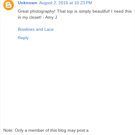
Unknown
August 2, 2016 at 10:23 PM
Great photography! That top is simply beautiful! I need this
in my closet! - Amy J.
Bowlines and Lace
Reply
Note: Only a member of this blog may post a