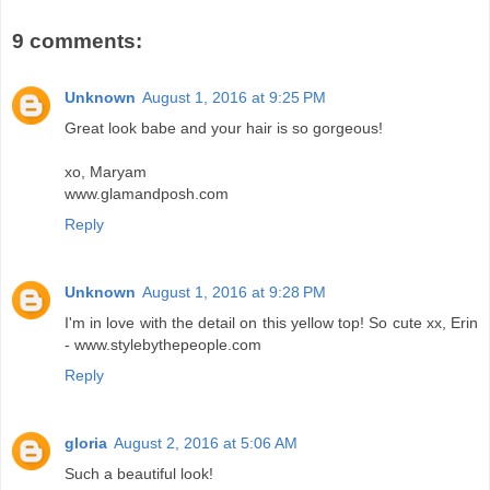
9 comments:
Unknown
August 1, 2016 at 9:25 PM
Great look babe and your hair is so gorgeous!
xo, Maryam
www.glamandposh.com
Reply
Unknown
August 1, 2016 at 9:28 PM
I'm in love with the detail on this yellow top! So cute xx, Erin
- www.stylebythepeople.com
Reply
gloria
August 2, 2016 at 5:06 AM
Such a beautiful look!