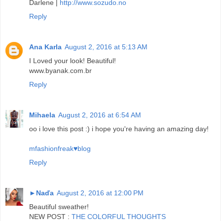
Darlene |
http://www.sozudo.no
Reply
Ana Karla
August 2, 2016 at 5:13 AM
I Loved your look! Beautiful!
www.byanak.com.br
Reply
Mihaela
August 2, 2016 at 6:54 AM
oo i love this post :) i hope you're having an amazing day!
mfashionfreak♥blog
Reply
►Naďa
August 2, 2016 at 12:00 PM
Beautiful sweather!
NEW POST :
THE COLORFUL THOUGHTS