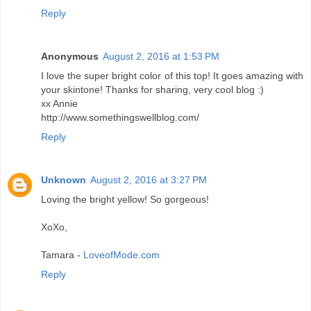
Reply
Anonymous
August 2, 2016 at 1:53 PM
I love the super bright color of this top! It goes amazing with
your skintone! Thanks for sharing, very cool blog :)
xx Annie
http://www.somethingswellblog.com/
Reply
Unknown
August 2, 2016 at 3:27 PM
Loving the bright yellow! So gorgeous!
XoXo,
Tamara -
LoveofMode.com
Reply