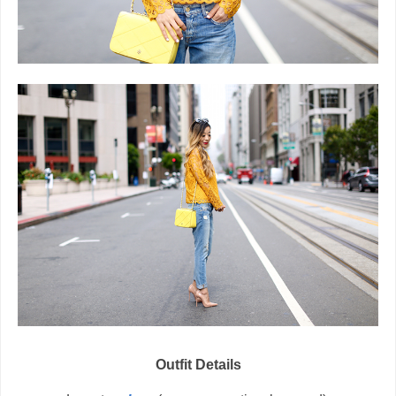
Outfit Details