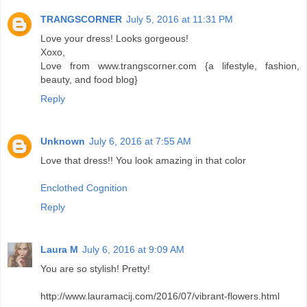
TRANGSCORNER
July 5, 2016 at 11:31 PM
Love your dress! Looks gorgeous!
Xoxo,
Love from www.trangscorner.com {a lifestyle, fashion,
beauty, and food blog}
Reply
Unknown
July 6, 2016 at 7:55 AM
Love that dress!! You look amazing in that color
Enclothed Cognition
Reply
Laura M
July 6, 2016 at 9:09 AM
You are so stylish! Pretty!
http://www.lauramacij.com/2016/07/vibrant-flowers.html