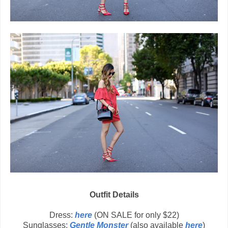
Outfit Details
Dress:
here
(ON SALE for only $22)
Sunglasses:
Gentle Monster
(also available
here
)