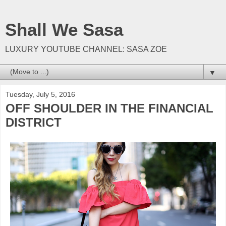
Shall We Sasa
LUXURY YOUTUBE CHANNEL: SASA ZOE
▼
Tuesday, July 5, 2016
OFF SHOULDER IN THE FINANCIAL
DISTRICT