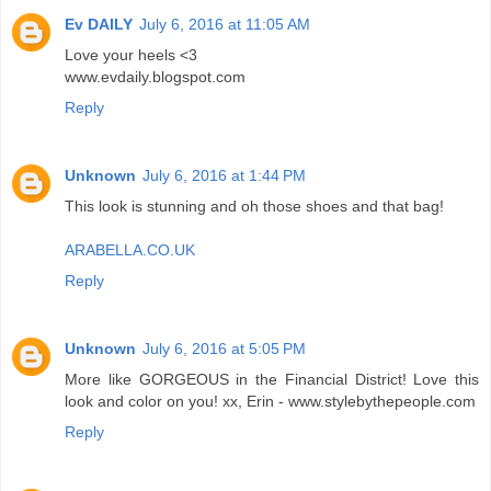
Ev DAILY
July 6, 2016 at 11:05 AM
Love your heels <3
www.evdaily.blogspot.com
Reply
Unknown
July 6, 2016 at 1:44 PM
This look is stunning and oh those shoes and that bag!
ARABELLA.CO.UK
Reply
Unknown
July 6, 2016 at 5:05 PM
More like GORGEOUS in the Financial District! Love this
look and color on you! xx, Erin - www.stylebythepeople.com
Reply