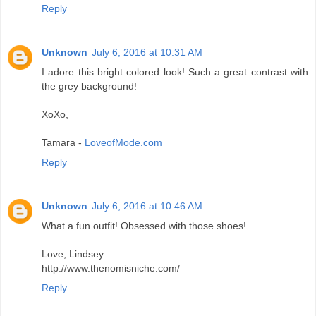
Reply
Unknown
July 6, 2016 at 10:31 AM
I adore this bright colored look! Such a great contrast with
the grey background!
XoXo,
Tamara -
LoveofMode.com
Reply
Unknown
July 6, 2016 at 10:46 AM
What a fun outfit! Obsessed with those shoes!
Love, Lindsey
http://www.thenomisniche.com/
Reply