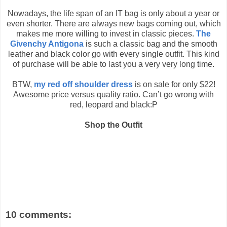
Nowadays, the life span of an IT bag is only about a year or
even shorter. There are always new bags coming out, which
makes me more willing to invest in classic pieces.
The
Givenchy Antigona
is such a classic bag and the smooth
leather and black color go with every single outfit. This kind
of purchase will be able to last you a very very long time.
BTW,
my red off shoulder dress
is on sale for only $22!
Awesome price versus quality ratio. Can’t go wrong with
red, leopard and black:P
Shop the Outfit
10 comments: