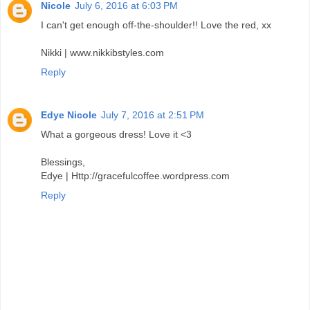
Nicole
July 6, 2016 at 6:03 PM
I can't get enough off-the-shoulder!! Love the red, xx
Nikki | www.nikkibstyles.com
Reply
Edye Nicole
July 7, 2016 at 2:51 PM
What a gorgeous dress! Love it <3
Blessings,
Edye | Http://gracefulcoffee.wordpress.com
Reply