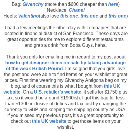
Bag:
Givenchy
(more than $600 cheaper than
here
)
Necklace:
Chanel
Heels:
Valentino
(also love
this one
,
this one
and
this one
)
I had a few meetings the other day with companies that are
located in financial district of San Francisco. These days are
great opportunities for me to explore different restaurants
and grab a drink from Boba Guys, haha.
Thank you girls for emailing me in regard to my post about
how to get designer items on sale by taking advantage
of the weak British Pound
. I’m so glad that you girls love
the post and were able to find items on your wishlist at great
prices. First time wearing my Givenchy Antigona bag on my
blog, and of course this is what I bought from
this UK
website
. On a
U.S. retailer’s website
, it sells for $1750 plus
tax, so it would be around $1900ish. I got this bag for less
than $1300 inclusive of duties and tax just by changing the
currency to GBP and keeping the shipping country as USA.
If you missed my previous post, it’s a great opportunity to
check out
this UK website
to get those items on your
wishlist.