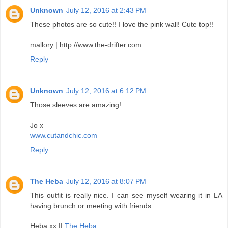
Unknown
July 12, 2016 at 2:43 PM
These photos are so cute!! I love the pink wall! Cute top!!
mallory | http://www.the-drifter.com
Reply
Unknown
July 12, 2016 at 6:12 PM
Those sleeves are amazing!
Jo x
www.cutandchic.com
Reply
The Heba
July 12, 2016 at 8:07 PM
This outfit is really nice. I can see myself wearing it in LA
having brunch or meeting with friends.
Heba xx ||
The Heba