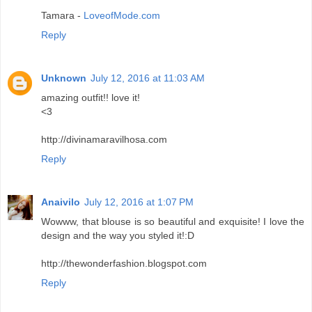
Tamara -
LoveofMode.com
Reply
Unknown
July 12, 2016 at 11:03 AM
amazing outfit!! love it!
<3
http://divinamaravilhosa.com
Reply
Anaivilo
July 12, 2016 at 1:07 PM
Wowww, that blouse is so beautiful and exquisite! I love the
design and the way you styled it!:D
http://thewonderfashion.blogspot.com
Reply