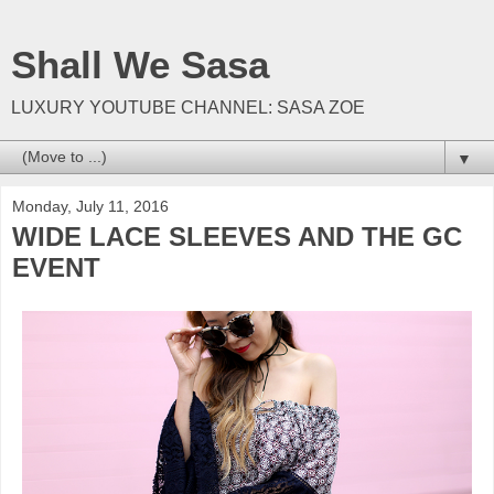
Shall We Sasa
LUXURY YOUTUBE CHANNEL: SASA ZOE
▼
Monday, July 11, 2016
WIDE LACE SLEEVES AND THE GC
EVENT