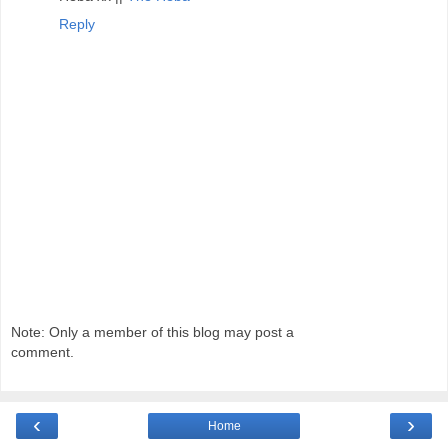
Reply
Note: Only a member of this blog may post a
comment.
‹
›
Home