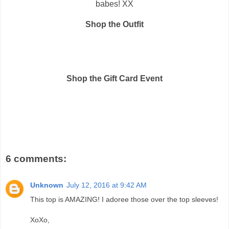
babes! XX
Shop the Outfit
Shop the Gift Card Event
6 comments:
Unknown
July 12, 2016 at 9:42 AM
This top is AMAZING! I adoree those over the top sleeves!
XoXo,