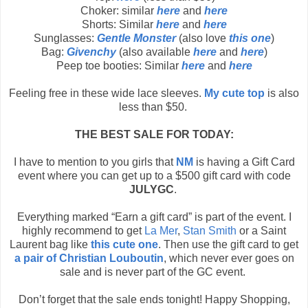
Choker: similar
here
and
here
Shorts: Similar
here
and
here
Sunglasses:
Gentle Monster
(also love
this one
)
Bag:
Givenchy
(also available
here
and
here
)
Peep toe booties: Similar
here
and
here
Feeling free in these wide lace sleeves.
My cute top
is also
less than $50.
THE BEST SALE FOR TODAY:
I have to mention to you girls that
NM
is having a Gift Card
event where you can get up to a $500 gift card with code
JULYGC
.
Everything marked “Earn a gift card” is part of the event. I
highly recommend to get
La Mer
,
Stan Smith
or a Saint
Laurent bag like
this cute one
. Then use the gift card to get
a pair of Christian Louboutin
, which never ever goes on
sale and is never part of the GC event.
Don’t forget that the sale ends tonight! Happy Shopping,