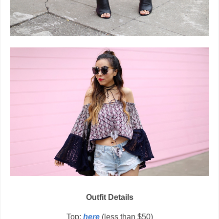
Outfit Details
Top:
here
(less than $50)