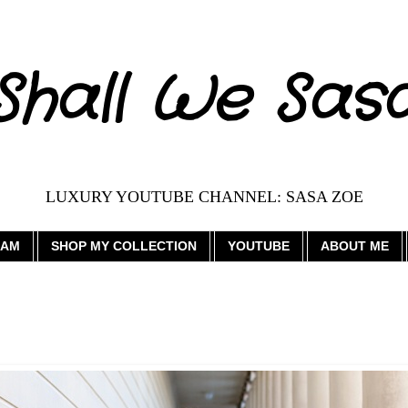
Shall We Sas
LUXURY YOUTUBE CHANNEL: SASA ZOE
RAM
SHOP MY COLLECTION
YOUTUBE
ABOUT ME