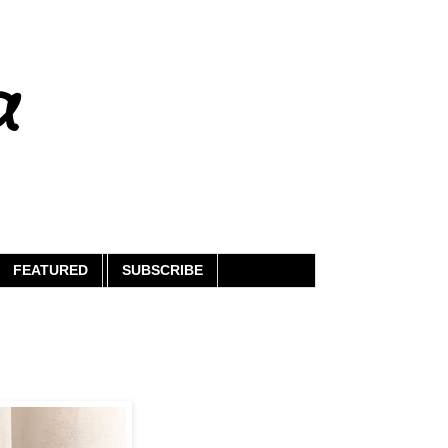
a
FEATURED
SUBSCRIBE