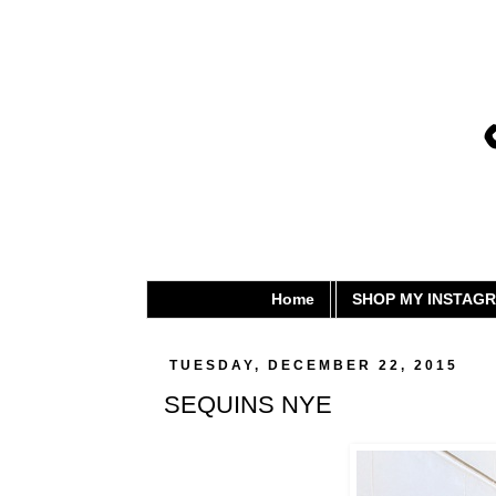
Home
SHOP MY INSTAG
TUESDAY, DECEMBER 22, 2015
SEQUINS NYE