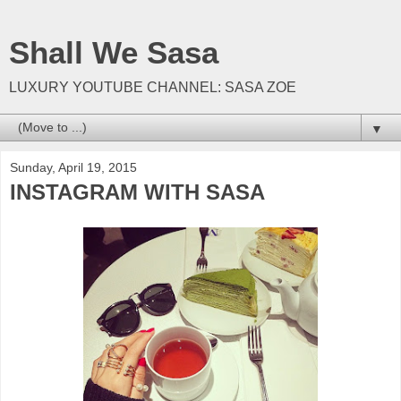
Shall We Sasa
LUXURY YOUTUBE CHANNEL: SASA ZOE
▼
Sunday, April 19, 2015
INSTAGRAM WITH SASA