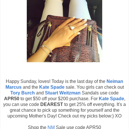
Happy Sunday, loves! Today is the last day of the
Neiman
Marcus
and the
Kate Spade
sale. You girls can check out
Tory Burch
and
Stuart Weitzman
Sandals use code
APR50
to get $50 off your $200 purchase. For
Kate Spade
,
you can use code
DEAREST
to get 25% off everything. It's a
great chance to pick up something for yourself and the
upcoming Mother's Day! Check out my picks below:) XO
Shop the
NM
Sale use code APR50