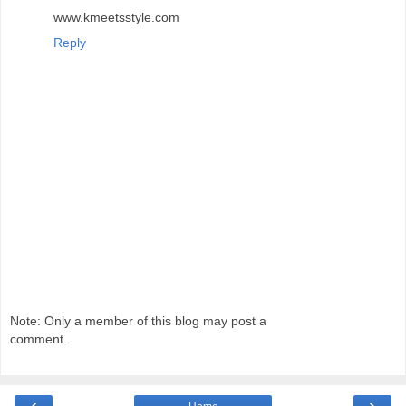
www.kmeetsstyle.com
Reply
Note: Only a member of this blog may post a
comment.
‹
›