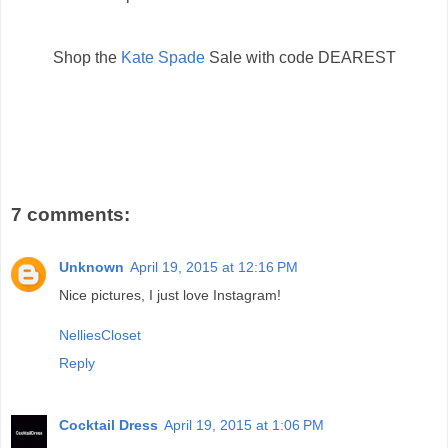
Shop the
Kate Spade
Sale with code DEAREST
7 comments:
Unknown
April 19, 2015 at 12:16 PM
Nice pictures, I just love Instagram!
NelliesCloset
Reply
Cocktail Dress
April 19, 2015 at 1:06 PM