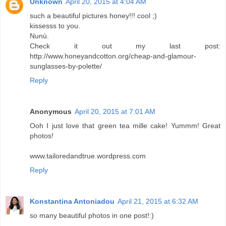
Unknown
April 20, 2015 at 4:04 AM
such a beautiful pictures honey!!! cool ;)
kissesss to you.
Nunù.
Check it out my last post:
http://www.honeyandcotton.org/cheap-and-glamour-
sunglasses-by-polette/
Reply
Anonymous
April 20, 2015 at 7:01 AM
Ooh I just love that green tea mille cake! Yummm! Great
photos!
www.tailoredandtrue.wordpress.com
Reply
Konstantina Antoniadou
April 21, 2015 at 6:32 AM
so many beautiful photos in one post!:)