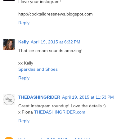
I love your instagram!
http://cocktaildressnews.blogspot.com
Reply
Kelly
April 19, 2015 at 6:32 PM
That ice cream sounds amazing!
xx Kelly
Sparkles and Shoes
Reply
THEDASHINGRIDER
April 19, 2015 at 11:53 PM
Great Instagram roundup! Love the details :)
x Fiona
THEDASHINGRIDER.com
Reply