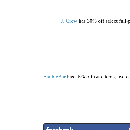
J. Crew
has 30% off select full-
BaubleBar
has 15% off two items, use 