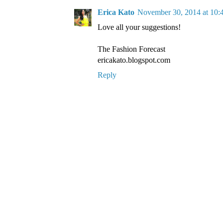
Erica Kato
November 30, 2014 at 10
Love all your suggestions!
The Fashion Forecast
ericakato.blogspot.com
Reply