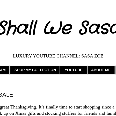
Shall We Sas
LUXURY YOUTUBE CHANNEL: SASA ZOE
RAM
SHOP MY COLLECTION
YOUTUBE
ABOUT ME
 SALE
eat Thanksgiving. It’s finally time to start shopping since a
ck up on Xmas gifts and stocking stuffers for friends and famil