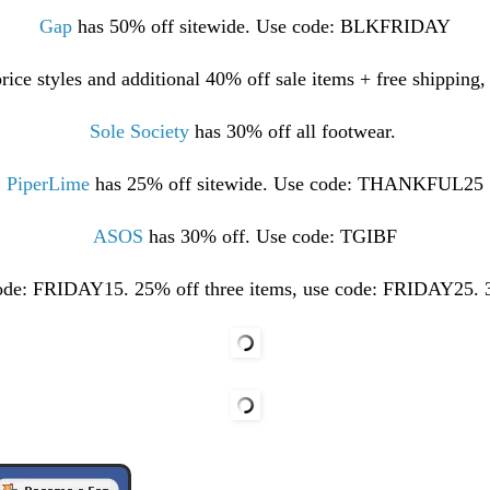
Gap
has 50% off sitewide. Use code: BLKFRIDAY
price styles and additional 40% off sale items + free shippi
Sole Society
has 30% off all footwear.
PiperLime
has 25% off sitewide. Use code: THANKFUL25
ASOS
has 30% off. Use code: TGIBF
code: FRIDAY15. 25% off three items, use code: FRIDAY25. 