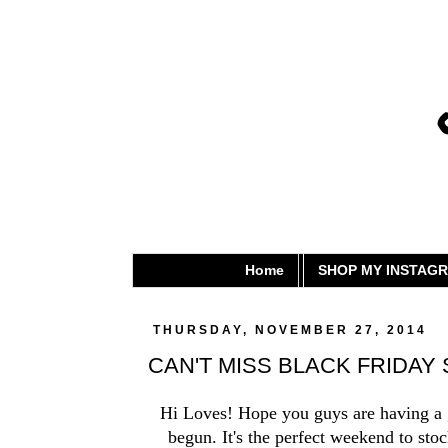
Home
SHOP MY INSTAG
THURSDAY, NOVEMBER 27, 2014
CAN'T MISS BLACK FRIDAY
Hi Loves! Hope you guys are having a gr
begun. It's the perfect weekend to sto