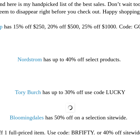
and here is my handpicked list of the best sales. Don’t wait to
seem to disappear right before you check out.
Happy shopping 
p
has 15% off $250, 20% off $500, 25% off $1000. Code: 
Nordstrom
has up to 40% off select products.
Tory Burch
has up to 30% off use code LUCKY
Bloomingdales
has 50% off on a selection sitewide.
f 1 full-priced item. Use code: BRFIFTY. or 40% off sitew