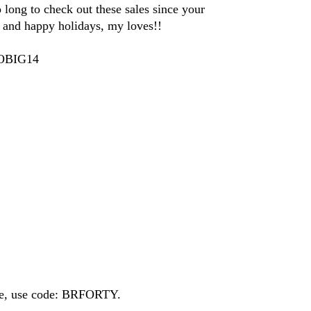
o long to check out these sales since your
and happy holidays, my loves!!
GOBIG14
ide, use code: BRFORTY.