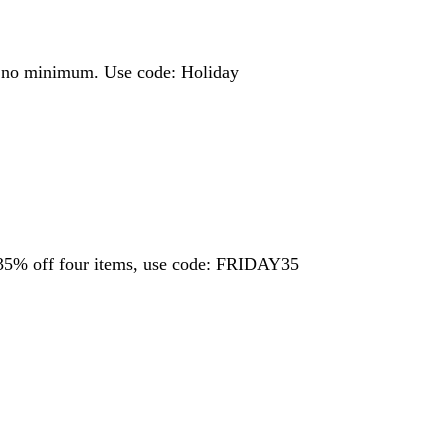
ng, no minimum. Use code: Holiday
35% off four items, use code: FRIDAY35