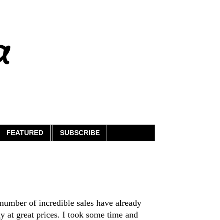
a
FEATURED
SUBSCRIBE
 number of incredible sales have already
y at great prices. I took some time and