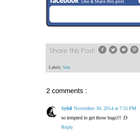
Labels:
Sale
2 comments :
Sybil
November 30, 2014 at 7:31 PM
so tempted to get those bags!!! :D
Reply