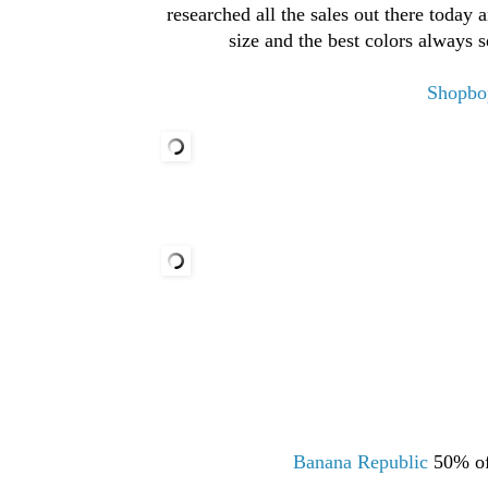
researched all the sales out there today 
size and the best colors always 
Shopbo
Banana Republic
50% of